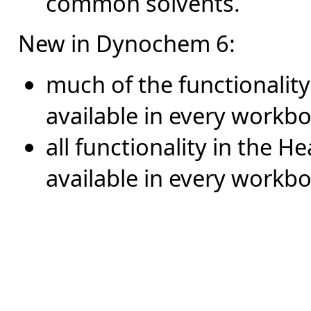
common solvents.
New in Dynochem 6:
much of the functionality 
available in every workb
all functionality in the Hea
available in every workbo