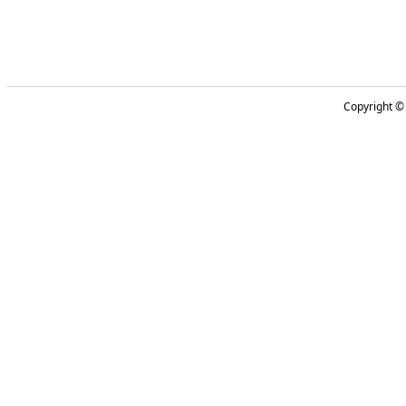
Copyright 