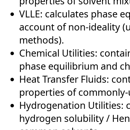
properties of solvent mix
VLLE: calculates phase e
account of non-ideality
methods).
Chemical Utilities: conta
phase equilibrium and ch
Heat Transfer Fluids: co
properties of commonly-u
Hydrogenation Utilities:
hydrogen solubility / He