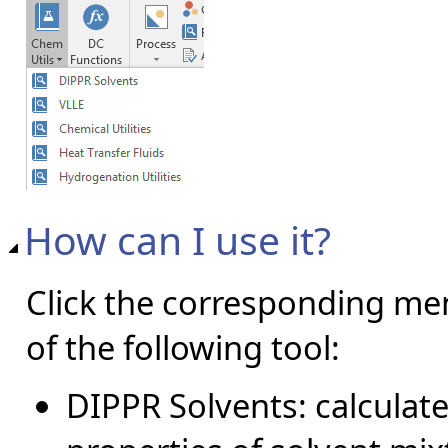
How can I use it?
Click the corresponding me
of the following tool:
DIPPR Solvents: calcula