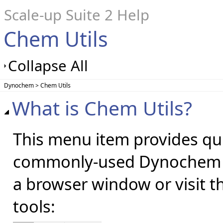
Scale-up Suite 2 Help
Chem Utils
Collapse All
Dynochem > Chem Utils
What is Chem Utils?
This menu item provides quic
commonly-used Dynochem ut
a browser window or visit t
tools: