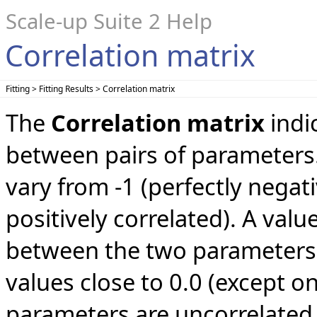
Scale-up Suite 2 Help
Correlation matrix
Fitting > Fitting Results > Correlation matrix
The
Correlation matrix
indi
between pairs of parameters.
vary from -1 (perfectly negati
positively correlated). A valu
between the two parameters. 
values close to 0.0 (except on
parameters are uncorrelated 