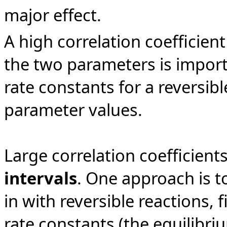
major effect.
A high correlation coefficient
the two parameters is impor
rate constants for a reversibl
parameter values.
Large correlation coefficient
intervals
. One approach is to
in with reversible reactions, 
rate constants (the equilibri