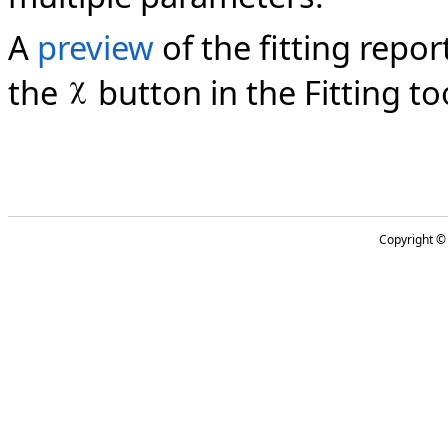
A
preview
of the fitting repo
the
button in the Fitting to
Copyright 