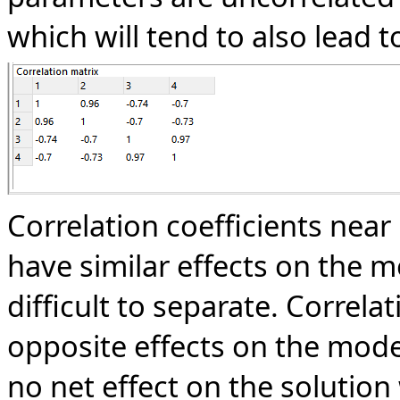
which will tend to also lead t
Correlation coefficients near
have similar effects on the m
difficult to separate. Correla
opposite effects on the mod
no net effect on the solutio