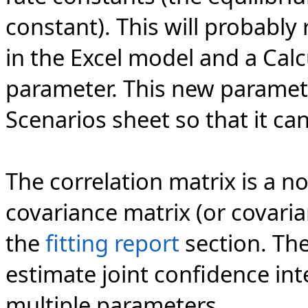
constant). This will probably 
in the Excel model and a Cal
parameter. This new paramet
Scenarios sheet so that it can
The correlation matrix is a n
covariance matrix (or covaria
the
fitting report
section. The
estimate joint confidence int
multiple parameters.